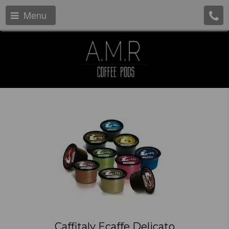
Menu
Caffitaly Ecaffe Delicato