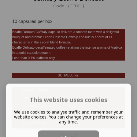
Code: (CEDEL)
10 capsules per box
Ecaffe Delicato Caffitaly capsule delivers a smooth taste with a delightful
bouquet and aroma: Ecaffe Delicato Caffitaly capsule is secret of its
character is in the secret blend formula.
Ecaffe Delicato decaffeinated coffee retaining the intense aroma of Arabica
in special capsule system.
Less than 0.1% caffeine only.
SUITABLE for:
Cafissimo Tchibo
This website uses cookies
Dualit Caffitaly
La Pavoni Caffitaly
We use cookies to analyse traffic and remember your
Gaggia Caffitaly
website choices. You can change your preferences at
any time.
Saeco Caffitaly
£3.50