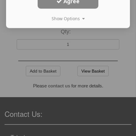
Agree
Show Options
Qty:
View Basket
Please
contact us
for more details.
Contact Us: