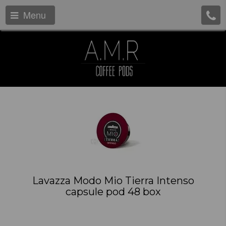
Menu
Lavazza Modo Mio Tierra Intenso
capsule pod 48 box