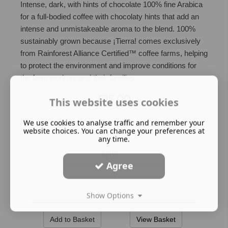
Intense, dark, with hints of chocolate 100% fine Arabica
for a full-bodied coffee with chocolaty hints that add an
intense and unmistakeable aroma to the blend. 100%
sustainably grown because ¡Tierra! comes exclusively
from Rainforest Alliance Certified™ coffee farms, helping
to protect the environment and improve conditions for
the farm workers and their families.
£15.00
This website uses cookies
We use cookies to analyse traffic and remember your
website choices. You can change your preferences at
any time.
Qty:
Agree
Show Options
View Basket