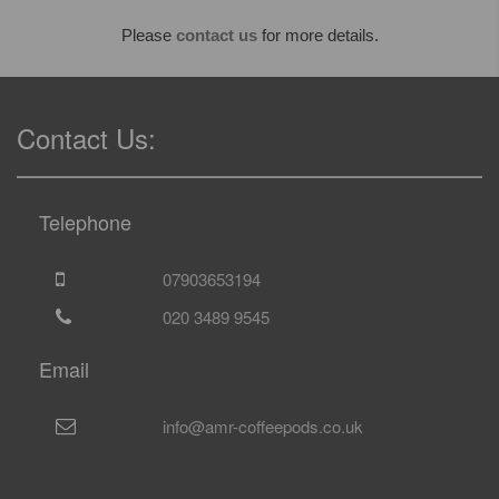
Please
contact us
for more details.
Contact Us:
Telephone
07903653194
020 3489 9545
Email
info@amr-coffeepods.co.uk