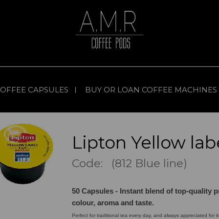
COFFEE CAPSULES
BUY OR LOAN COFFEE MACHINES
Lipton Yellow lab
Code: (812 Blue line)
50 Capsules - Instant blend of top-quality p
colour, aroma and taste.
Perfect for traditional tea every day, and always appreciated for it