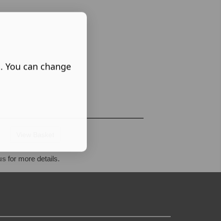
s. You can change
View Basket
us
for more details.