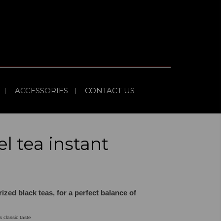
ACCESSORIES
CONTACT US
el tea instant
rized black teas, for a perfect balance of
s classic taste