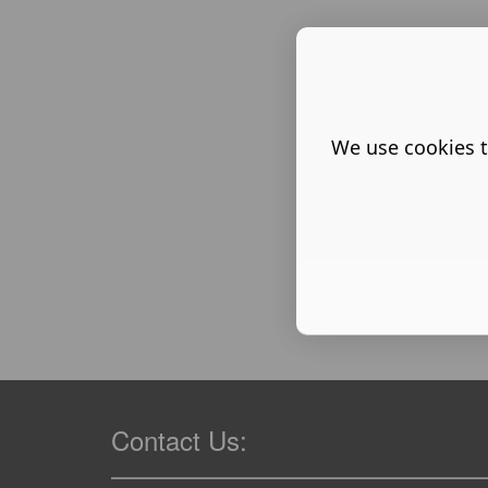
We use cookies t
Contact Us: