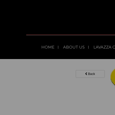
HOME
ABOUT US
LAVAZZA 
Back