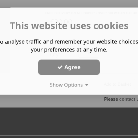
FREE DELIVERY ON ALL ORDERS OVER £60 WITHIN THE UK
£20.00
This website uses cookies
o analyse traffic and remember your website choice
your preferences at any time.
Qty:
Agree
Show Options
Please
contact 