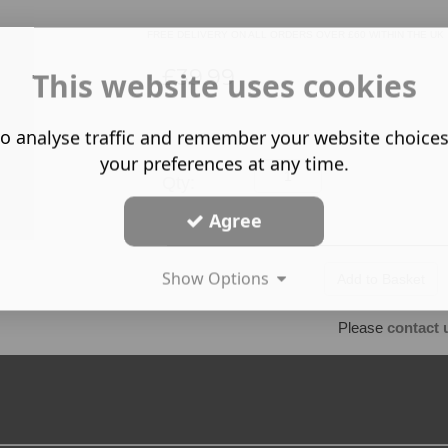
FREE DELIVERY ON ALL ORDERS OVER £60 WITHIN THE UK
£39.99
This website uses cookies
o analyse traffic and remember your website choice
your preferences at any time.
Qty:
Agree
Show Options
Please
contact 