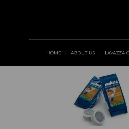
HOME
ABOUT US
LAVAZZA 