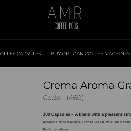
COFFEE CAPSULES
BUY OR LOAN COFFEE MACHINES
Crema Aroma Gr
Code: (460)
100 Capsules - A blend with a pleasant str
Because of its special grind, it can be used to make longer espre
Perfect fo caffelatte.