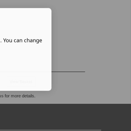
s. You can change
View Basket
us
for more details.