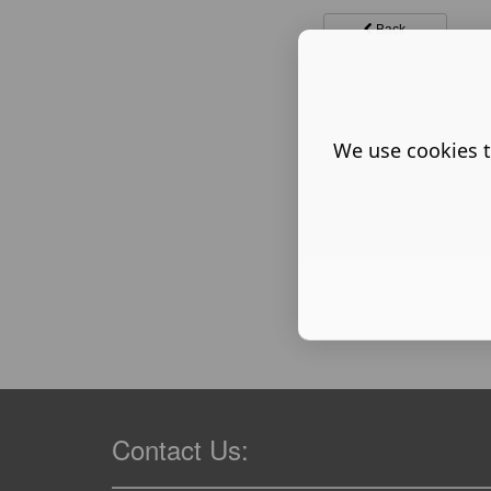
Back
We use cookies t
Contact Us: