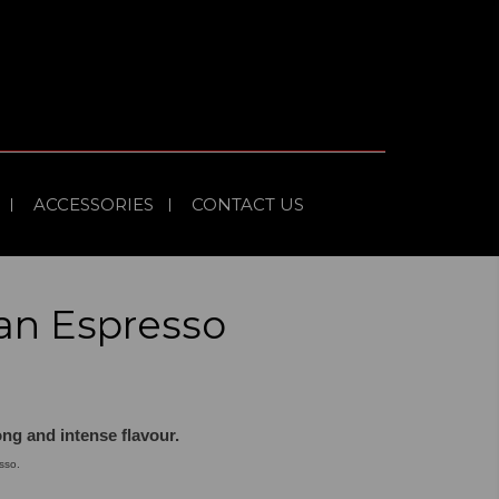
ACCESSORIES
CONTACT US
an Espresso
ong and intense flavour.
sso.