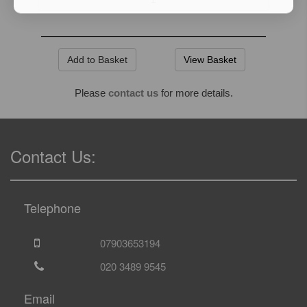
View Basket
Please
contact us
for more details.
Contact Us:
Telephone
07903653194
020 3489 9545
Email