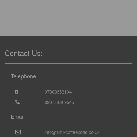
Contact Us:
Telephone
07903653194
020 3489 9545
Email
info@amr-coffeepods.co.uk