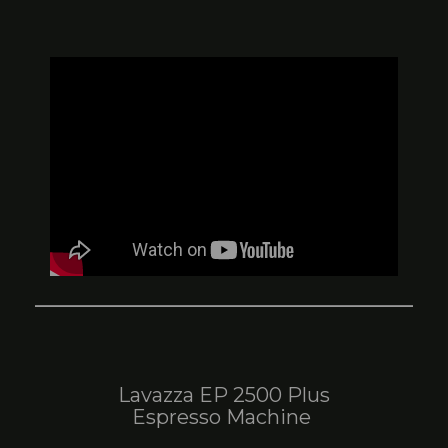
Lavazza EP 2500 Plus
Espresso Machine