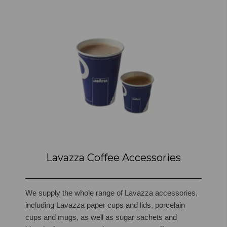
Lavazza Coffee Accessories
We supply the whole range of Lavazza accessories,
including Lavazza paper cups and lids, porcelain
cups and mugs, as well as sugar sachets and