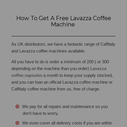
How To Get A Free Lavazza Coffee
Machine
As UK distributors,
we have a fantastic range of Caffitaly
and Lavazza coffee machines available.
All you have to do is order a minimum of 200 ( or 300
depending on the machine than you order)
Lavazza
coffee capsules
a month to keep your supply stocked,
and you can loan an official Lavazza coffee machine or
Caffitaly coffee machine from us, free of charge.
We pay for all repairs and maintenance so you
don’t have to worry.
We even cover all delivery costs if you are within