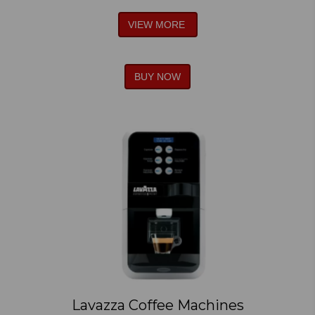
VIEW MORE
BUY NOW
Lavazza Coffee Machines