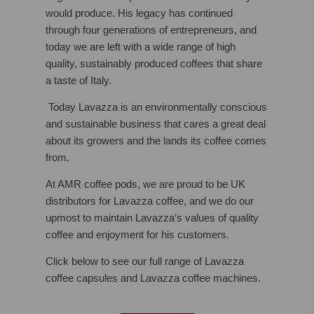
would produce. His legacy has continued
through four generations of entrepreneurs, and
today we are left with a wide range of high
quality, sustainably produced coffees that share
a taste of Italy.
Today Lavazza is an environmentally conscious
and sustainable business that cares a great deal
about its growers and the lands its coffee comes
from.
At AMR coffee pods, we are proud to be UK
distributors for Lavazza coffee, and we do our
upmost to maintain Lavazza’s values of quality
coffee and enjoyment for his customers.
Click below to see our full range of Lavazza
coffee capsules and Lavazza coffee machines.