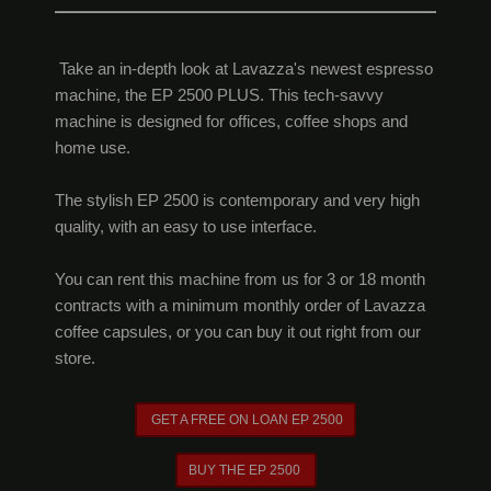
Take an in-depth look at Lavazza's newest espresso
machine, the EP 2500 PLUS. This tech-savvy
machine is designed for offices, coffee shops and
home use.
The stylish EP 2500 is contemporary and very high
quality, with an easy to use interface.
You can rent this machine from us for 3 or 18 month
contracts with a minimum monthly order of Lavazza
coffee capsules, or you can buy it out right from our
store.
GET A FREE ON LOAN EP 2500
BUY THE EP 2500