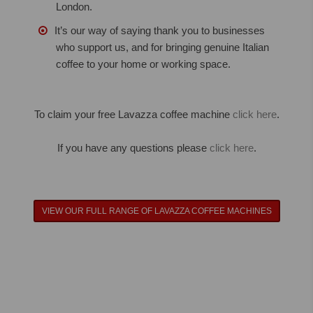
London.
It’s our way of saying thank you to businesses
who support us, and for bringing genuine Italian
coffee to your home or working space.
To claim your free Lavazza coffee machine
click here
.
If you have any questions please
click here
.
VIEW OUR FULL RANGE OF LAVAZZA COFFEE MACHINES