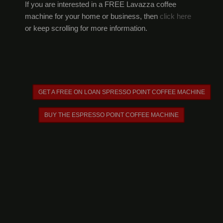
If you are interested in a FREE Lavazza coffee
machine for your home or business, then
click here
or keep scrolling for more information.
GET A FREE ON LOAN SPRESSO POINT COFFEE MACHINE
BUY THE ESPRESSO POINT COFFEE MACHINE