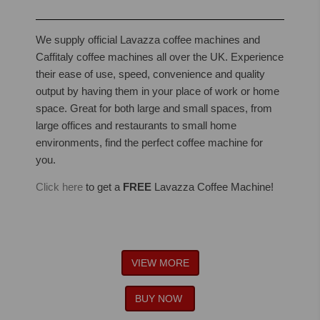
We supply official Lavazza coffee machines and
Caffitaly coffee machines all over the UK. Experience
their ease of use, speed, convenience and quality
output by having them in your place of work or home
space. Great for both large and small spaces, from
large offices and restaurants to small home
environments, find the perfect coffee machine for
you.
Click here
to get a
FREE
Lavazza Coffee Machine!
VIEW MORE
BUY NOW