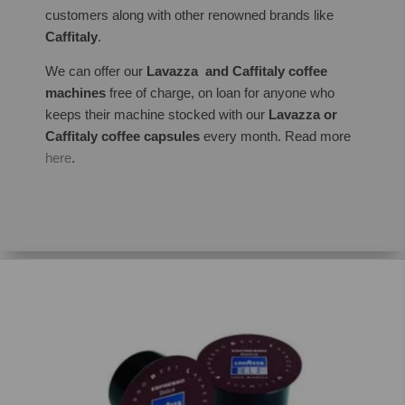
customers along with other renowned brands like
Caffitaly
.
We can offer our
Lavazza and Caffitaly coffee
machines
free of charge, on loan for anyone who
keeps their machine stocked with our
Lavazza or
Caffitaly coffee capsules
every month. Read more
here
.