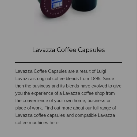
Lavazza Coffee Capsules
Lavazza Coffee Capsules are a result of Luigi
Lavazza’s original coffee blends from 1895. Since
then the business and its blends have evolved to give
you the experience of a Lavazza coffee shop from
the convenience of your own home, business or
place of work.
Find out more about our full range of
Lavazza coffee capsules and compatible Lavazza
coffee machines
here
.