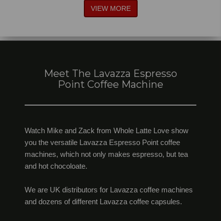
VIEW MORE
Meet The Lavazza Espresso
Point Coffee Machine
Watch Mike and Zack from Whole Latte Love show
you the versatile Lavazza Espresso Point coffee
machines, which not only makes espresso, but tea
and hot chocoloate.
We are UK distributors for Lavazza coffee machines
and dozens of different Lavazza coffee capsules.