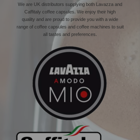
We are UK distributors supplying both Lavazza and
Caffitaly coffee capsules.
We enjoy their high
quality and are proud to provide you with a wide
range of coffee capsules and coffee machines to suit
all tastes and preferences.