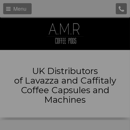
Menu
UK Distributors
of Lavazza and Caffitaly
Coffee Capsules and
Machines