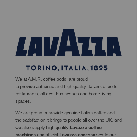
We at A.M.R. coffee pods, are proud
to provide authentic and high quality Italian coffee for
restaurants, offices, businesses and home living
spaces.
We are proud to provide genuine Italian coffee and
the satisfaction it brings to people all over the UK, and
we also supply high quality
Lavazza coffee
machines
and official
Lavazza accessories
to our