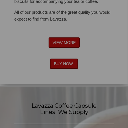
biscuits for accompanying your tea or coffee.
All of our products are of the great quality you would
expect to find from Lavazza.
VIEW MORE
BUY NOW
Lavazza Coffee Capsule
Lines We Supply