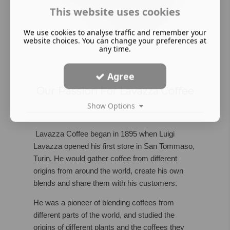
This website uses cookies
We use cookies to analyse traffic and remember your
website choices. You can change your preferences at
any time.
Agree
Our Passion For Lavazza Coffee
Show Options
Lavazza Coffee began in 1895 when Luigi
Lavazza opened his first store in San Tommaso,
Turin. He would gather coffee from different
origins from around the world, create his own
blends and share them with his customers.
He was a pioneer of blending coffees from
different parts of the world, and studied the
origins of different plants and the coffees they