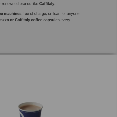
er renowned brands like
Caffitaly
.
fee machines
free of charge, on loan for anyone
azza or Caffitaly coffee capsules
every