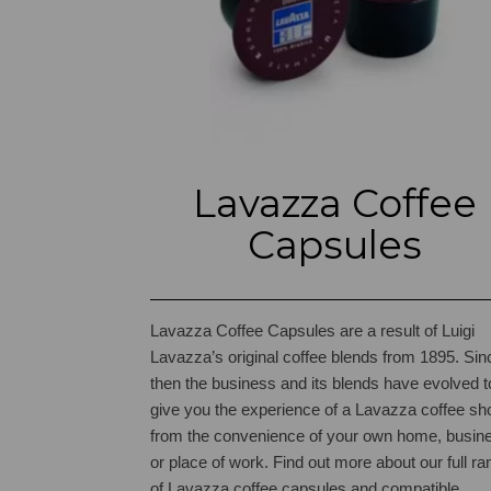
Lavazza Coffee
Capsules
Lavazza Coffee Capsules are a result of Luigi
Lavazza’s original coffee blends from 1895. Sin
then the business and its blends have evolved t
give you the experience of a Lavazza coffee sh
from the convenience of your own home, busin
or place of work.
Find out more about our full ra
of Lavazza coffee capsules and compatible