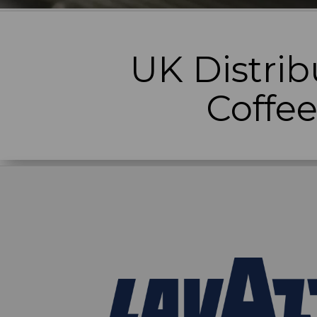
UK Distrib
Coffe