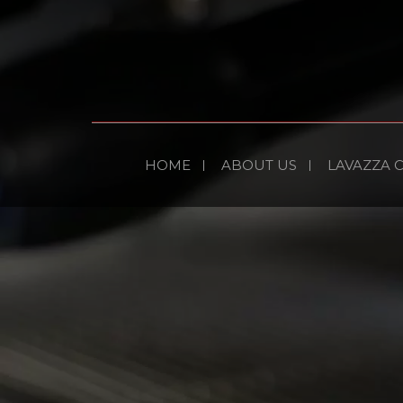
HOME
ABOUT US
LAVAZZA 