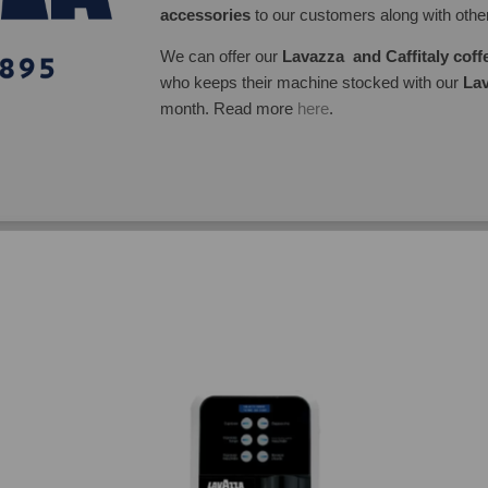
accessories
to our customers along with oth
We can offer our
Lavazza and Caffitaly cof
who keeps their machine stocked with our
Lav
month. Read more
here
.