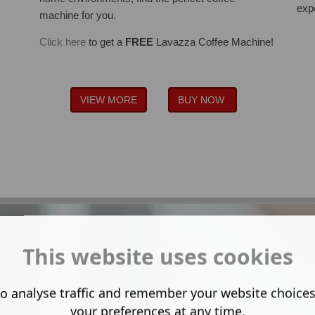
exp
machine for you.
Click here
to get a
FREE
Lavazza Coffee Machine!
VIEW MORE
BUY NOW
This website uses cookies
o analyse traffic and remember your website choice
your preferences at any time.