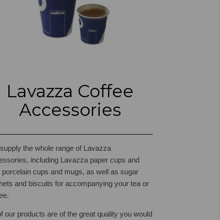
Lavazza Coffee
Accessories
supply the whole range of Lavazza
essories, including Lavazza paper cups and
s, porcelain cups and mugs, as well as sugar
hets and biscuits for accompanying your tea or
ee.
of our products are of the great quality you would