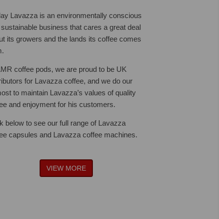
ay Lavazza is an environmentally conscious
 sustainable business that cares a great deal
ut its growers and the lands its coffee comes
m.
AMR coffee pods, we are proud to be UK
tributors for Lavazza coffee, and we do our
ost to maintain Lavazza’s values of quality
fee and enjoyment for his customers.
ck below to see our full range of Lavazza
fee capsules and Lavazza coffee machines.
VIEW MORE