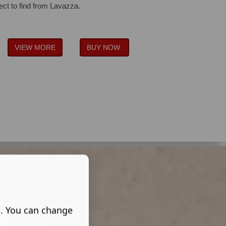
ect to find from Lavazza.
VIEW MORE
BUY NOW
s. You can change