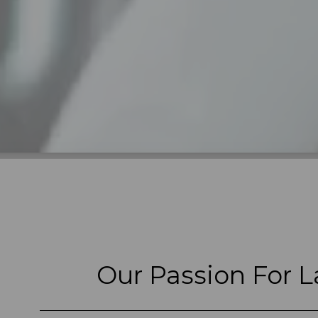
Our Passion For L