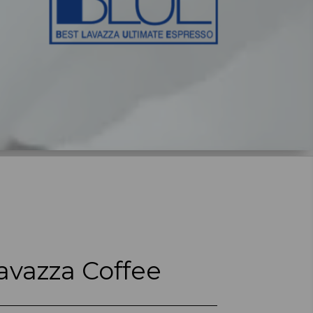
avazza Coffee