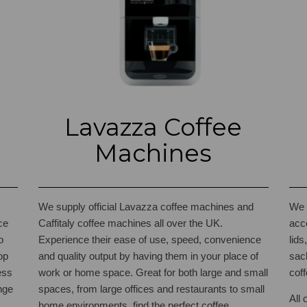
Lavazza Coffee
Machines
We supply official Lavazza coffee machines and
We 
ce
Caffitaly coffee machines all over the UK.
acc
o
Experience their ease of use, speed, convenience
lid
op
and quality output by having them in your place of
sac
ess
work or home space. Great for both large and small
coff
nge
spaces, from large offices and restaurants to small
All 
home environments, find the perfect coffee