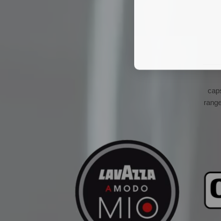
cap
range