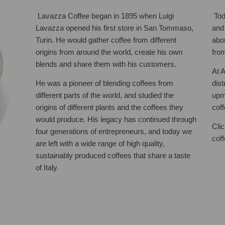
Lavazza Coffee began in 1895 when Luigi
Tod
Lavazza opened his first store in San Tommaso,
and
Turin. He would gather coffee from different
abo
origins from around the world, create his own
fro
blends and share them with his customers.
At 
He was a pioneer of blending coffees from
dis
different parts of the world, and studied the
upm
origins of different plants and the coffees they
cof
would produce. His legacy has continued through
Cli
four generations of entrepreneurs, and today we
cof
are left with a wide range of high quality,
sustainably produced coffees that share a taste
of Italy.