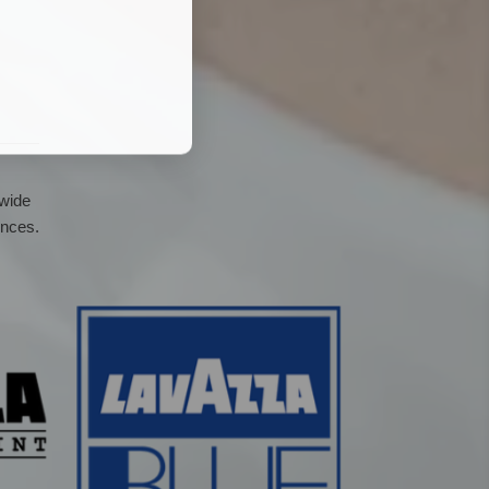
 wide
ences.