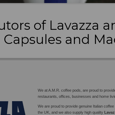
utors of Lavazza an
e Capsules and Ma
We at A.M.R. coffee pods, are proud to provide 
restaurants, offices, businesses and home liv
We are proud to provide genuine Italian coffee a
the UK, and we also supply high quality
Lavaz