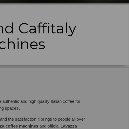
d Caffitaly
chines
authentic and high quality Italian coffee for
ing spaces.
nd the satisfaction it brings to people all over
za coffee machines
and official
Lavazza