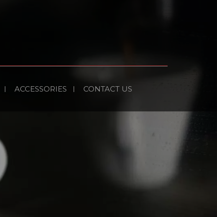
ACCESSORIES
CONTACT US