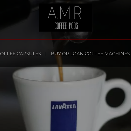
COFFEE CAPSULES
BUY OR LOAN COFFEE MACHINES