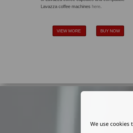
Lavazza coffee machines
here
.
VIEW MORE
BUY NOW
We use cookies t