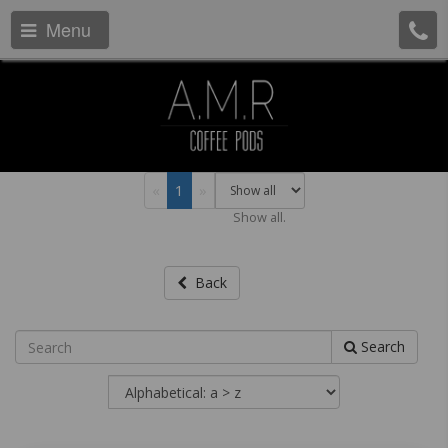
Menu
«
1
»
Show all.
Back
Search