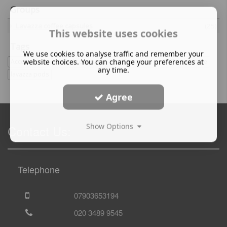
Groups
Lavazza coffee capsules
(25)
This website uses cookies
Tags
We use cookies to analyse traffic and remember your
website choices. You can change your preferences at
Accessories
caffitaly capsules
coffee beans
Coffee machine
any time.
lavazza pods
Agree
Show Options
Contact Us:
Telephone
07903653194
020 3489 9545